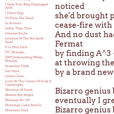
noticed
I Hate Your Blog (Unplugged
2019)
she'd brought p
I Heart Fags
I'll Form The Head
cease-fire wit
In Arrears
Indier Than Thou
And no dust ha
Internet Sucks
Invasion Of The Not Quite
Fermat
Dead
It Is Pitch Dark
by finding A^3 
ITC Stranger
IWF (Internetting While
at throwing the
Female)
Jacquelyn Hyde
by a brand new 
Just Once
Listen Close
Livin' At The Corner Of Dude &
Catastrophe
Bizarro genius b
Machine Of Death
Memes Are Stupid
eventually I g
Message No. 419
Mornings Come And Go
Bizarro genius
Mountain Kind