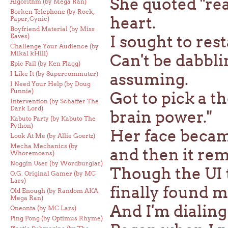
She quoted "rea
Algorithm (by Mega Ran)
Borken Telephone (by Rock,
heart.
Paper, Cynic)
Boyfriend Material (by Miss
Eaves)
I sought to rest
Challenge Your Audience (by
Mikal kHill)
Can't be dabblin
Epic Fail (by Ken Flagg)
I Like It (by Supercommuter)
assuming.
I Need Your Help (by Doug
Funnie)
Got to pick a 
Intervention (by Schaffer The
Dark Lord)
brain power."
Kabuto Party (by Kabuto The
Python)
Her face becam
Look At Me (by Allie Goertz)
Mecha Mechanics (by
and then it rem
Whoremoans)
Noggin User (by Wordburglar)
Though the UI 
O.G. Original Gamer (by MC
Lars)
finally found m
Old Enough (by Random AKA
Mega Ran)
And I'm dialing 
Oneonta (by MC Lars)
Ping Pong (by Optimus Rhyme)