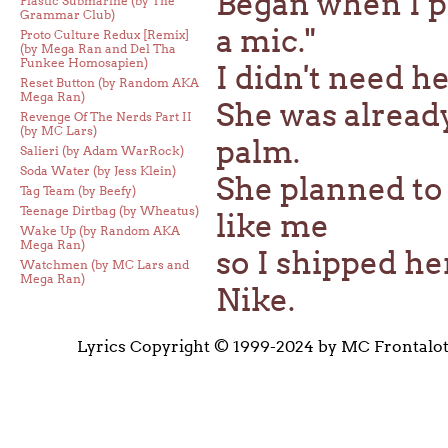
Began when I p
Plastic Submarine (by The
Grammar Club)
a mic."
Proto Culture Redux [Remix]
(by Mega Ran and Del Tha
Funkee Homosapien)
I didn't need he
Reset Button (by Random AKA
Mega Ran)
She was already
Revenge Of The Nerds Part II
(by MC Lars)
palm.
Salieri (by Adam WarRock)
Soda Water (by Jess Klein)
She planned to
Tag Team (by Beefy)
Teenage Dirtbag (by Wheatus)
like me
Wake Up (by Random AKA
Mega Ran)
so I shipped he
Watchmen (by MC Lars and
Mega Ran)
Nike.
Lyrics Copyright © 1999-2024 by MC Frontalo