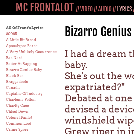
MC FRONTALOT
//
VIDEO
//
AUDIO
//
LYRICS
Bizarro Genius
All Of Front’s Lyrics
80085
A Little Bit Broad
Apocalypse Bards
I had a dream t
A Very Unlikely Occurrence
Bad Nerd
baby.
Better At Rapping
Bizarro Genius Baby
She's out the w
Black Box
Braggadocio
expatriated?"
Canadia
Captains Of Industry
Debated at one 
Charisma Potion
Charity Case
devised a devi
Chisel Down
windshield wip
Colonel, Panic!
Common Loot
Grew riper in i
Crime Spree