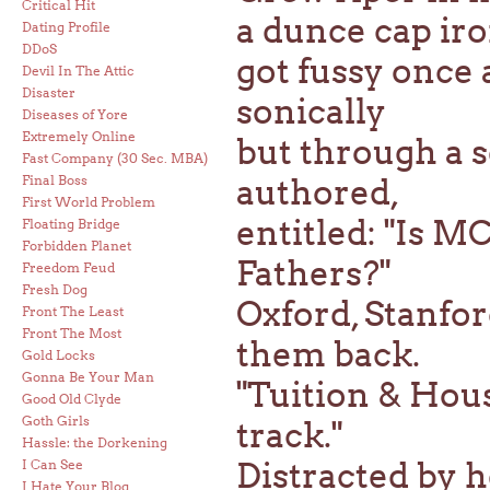
Critical Hit
a dunce cap iro
Dating Profile
DDoS
got fussy onc
Devil In The Attic
Disaster
sonically
Diseases of Yore
Extremely Online
but through a s
Fast Company (30 Sec. MBA)
Final Boss
authored,
First World Problem
entitled: "Is 
Floating Bridge
Forbidden Planet
Fathers?"
Freedom Feud
Fresh Dog
Oxford, Stanford
Front The Least
Front The Most
them back.
Gold Locks
Gonna Be Your Man
"Tuition & Hous
Good Old Clyde
Goth Girls
track."
Hassle: the Dorkening
Distracted by he
I Can See
I Hate Your Blog