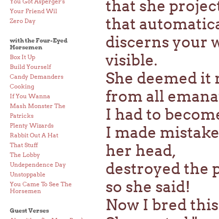
that she proje
You Got Asperger's
Your Friend Wil
that automatic
Zero Day
discerns your 
with the Four-Eyed
Horsemen
visible.
Box It Up
Build Yourself
She deemed it r
Candy Demanders
Cooking
from all emana
If You Wanna
Mash Monster The
I had to become 
Patricks
Plenty Wizards
I made mistakes
Rabbit Out A Hat
That Stuff
her head,
The Lobby
destroyed the p
Undependence Day
Unstoppable
so she said!
You Came To See The
Horsemen
Now I bred this
Guest Verses