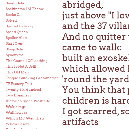
abridged,
Small Data
Sockington 1M Theme
just above "I l
Socks On
Solved
and the 37 villa
Special Delivery
Speed Queen
And no quitter 
Spoiler Alert
Start Over
came to walk:
Stoop Sale
built an exoske
Synonyms
The Council Of Loathing
which allowed h
This Is Not A Drill
This Old Man
'round the yard
Tongue-Clucking Grammarian
TP Factory Tour
You think that 
Twenty-Six Hundred
Two Dreamers
children is har
Victorian Space Prostitute
Wakjakaga
I got scarred, 
Wallflowers
Which MC Was That?
artifacts
Yellow Lasers