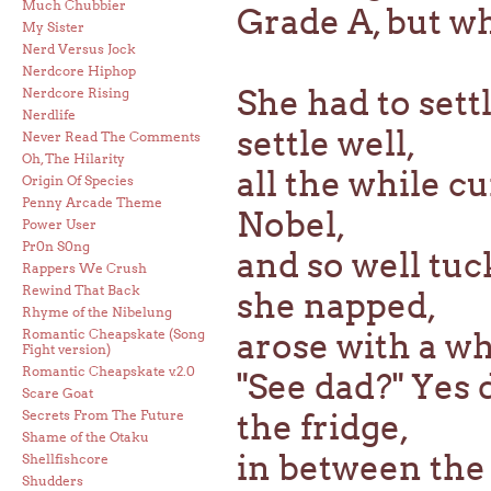
Much Chubbier
Grade A, but wh
My Sister
Nerd Versus Jock
Nerdcore Hiphop
She had to sett
Nerdcore Rising
Nerdlife
settle well,
Never Read The Comments
Oh, The Hilarity
all the while c
Origin Of Species
Penny Arcade Theme
Nobel,
Power User
Pr0n S0ng
and so well tuc
Rappers We Crush
Rewind That Back
she napped,
Rhyme of the Nibelung
Romantic Cheapskate (Song
arose with a w
Fight version)
Romantic Cheapskate v.2.0
"See dad?" Yes d
Scare Goat
Secrets From The Future
the fridge,
Shame of the Otaku
in between the
Shellfishcore
Shudders