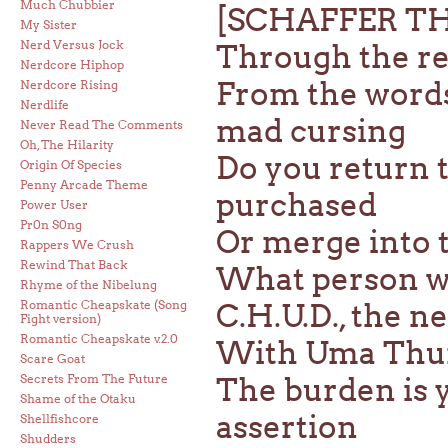
Much Chubbier
[SCHAFFER T
My Sister
Nerd Versus Jock
Through the red
Nerdcore Hiphop
From the words 
Nerdcore Rising
Nerdlife
mad cursing
Never Read The Comments
Oh, The Hilarity
Do you return t
Origin Of Species
Penny Arcade Theme
purchased
Power User
Pr0n S0ng
Or merge into t
Rappers We Crush
Rewind That Back
What person w
Rhyme of the Nibelung
Romantic Cheapskate (Song
C.H.U.D., the 
Fight version)
Romantic Cheapskate v.2.0
With Uma Thurm
Scare Goat
Secrets From The Future
The burden is 
Shame of the Otaku
assertion
Shellfishcore
Shudders