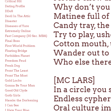
Critical Hit
Why don’t you 
Dating Profile
DDoS
Matinee full of
Devil In The Attic
Disaster
Candy tray, the
Diseases of Yore
Extremely Online
Try to play, us
Fast Company (30 Sec. MBA)
Final Boss
Cotton mouth, 
First World Problem
Wander out to t
Floating Bridge
Forbidden Planet
Who else there
Freedom Feud
Fresh Dog
Front The Least
Front The Most
[MC LARS]
Gold Locks
Gonna Be Your Man
In a circle you
Good Old Clyde
Goth Girls
Endless cypher
Hassle: the Dorkening
Oral culture i
I Can See
I Hate Your Blog