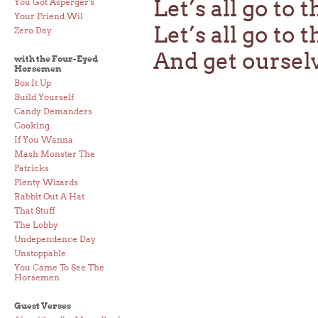
Let’s all go to 
You Got Asperger's
Your Friend Wil
Let’s all go to 
Zero Day
And get oursel
with the Four-Eyed
Horsemen
Box It Up
Build Yourself
Candy Demanders
Cooking
If You Wanna
Mash Monster The
Patricks
Plenty Wizards
Rabbit Out A Hat
That Stuff
The Lobby
Undependence Day
Unstoppable
You Came To See The
Horsemen
Guest Verses