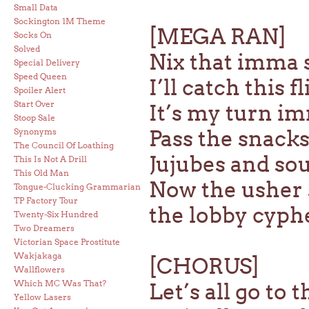
Small Data
Sockington 1M Theme
[MEGA RAN]
Socks On
Solved
Nix that imma 
Special Delivery
Speed Queen
I’ll catch this 
Spoiler Alert
Start Over
It’s my turn im
Stoop Sale
Pass the snacks
Synonyms
The Council Of Loathing
Jujubes and so
This Is Not A Drill
This Old Man
Now the usher 
Tongue-Clucking Grammarian
TP Factory Tour
the lobby cyph
Twenty-Six Hundred
Two Dreamers
Victorian Space Prostitute
Wakjakaga
[CHORUS]
Wallflowers
Which MC Was That?
Let’s all go to 
Yellow Lasers