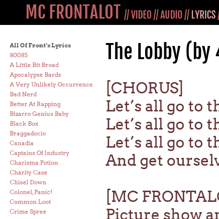
MC FRONTALOT
//
VIDEO
//
AUDIO
//
LYRICS
The Lobby (by 
All Of Front’s Lyrics
80085
A Little Bit Broad
Apocalypse Bards
[CHORUS]
A Very Unlikely Occurrence
Bad Nerd
Let’s all go to 
Better At Rapping
Bizarro Genius Baby
Let’s all go to 
Black Box
Braggadocio
Let’s all go to 
Canadia
Captains Of Industry
And get oursel
Charisma Potion
Charity Case
Chisel Down
[MC FRONTAL
Colonel, Panic!
Common Loot
Picture show and
Crime Spree