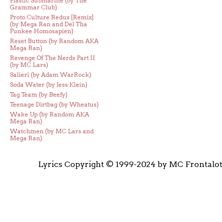
Plastic Submarine (by The
Grammar Club)
Proto Culture Redux [Remix]
(by Mega Ran and Del Tha
Funkee Homosapien)
Reset Button (by Random AKA
Mega Ran)
Revenge Of The Nerds Part II
(by MC Lars)
Salieri (by Adam WarRock)
Soda Water (by Jess Klein)
Tag Team (by Beefy)
Teenage Dirtbag (by Wheatus)
Wake Up (by Random AKA
Mega Ran)
Watchmen (by MC Lars and
Mega Ran)
Lyrics Copyright © 1999-2024 by MC Frontalo