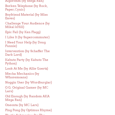
Algorithm (by Mega Ran)
Borken Telephone (by Rock,
Paper, Cynic)
Boyfriend Material (by Miss
Eaves)
Challenge Your Audience (by
Mikal kHill)
Epic Fail (by Ken Flagg)
I Like It (by Supercommuter)
I Need Your Help (by Doug
Funnie)
Intervention (by Schaffer The
Dark Lord)
Kabuto Party (by Kabuto The
Python)
Look At Me (by Allie Goertz)
Mecha Mechanics (by
Whoremoans)
Noggin User (by Wordburglar)
O.G. Original Gamer (by MC
Lars)
Old Enough (by Random AKA
Mega Ran)
Oneonta (by MC Lars)
Ping Pong (by Optimus Rhyme)