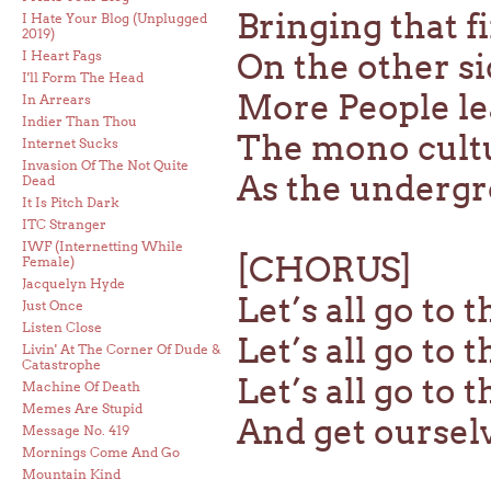
Bringing that f
I Hate Your Blog (Unplugged
2019)
On the other si
I Heart Fags
I'll Form The Head
More People le
In Arrears
Indier Than Thou
The mono cultu
Internet Sucks
Invasion Of The Not Quite
As the undergr
Dead
It Is Pitch Dark
ITC Stranger
IWF (Internetting While
[CHORUS]
Female)
Jacquelyn Hyde
Let’s all go to 
Just Once
Listen Close
Let’s all go to 
Livin' At The Corner Of Dude &
Catastrophe
Let’s all go to 
Machine Of Death
Memes Are Stupid
And get oursel
Message No. 419
Mornings Come And Go
Mountain Kind