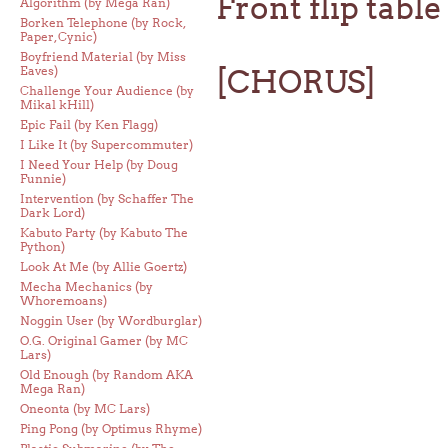
Front flip tabl
Algorithm (by Mega Ran)
Borken Telephone (by Rock,
Paper, Cynic)
Boyfriend Material (by Miss
Eaves)
[CHORUS]
Challenge Your Audience (by
Mikal kHill)
Epic Fail (by Ken Flagg)
I Like It (by Supercommuter)
I Need Your Help (by Doug
Funnie)
Intervention (by Schaffer The
Dark Lord)
Kabuto Party (by Kabuto The
Python)
Look At Me (by Allie Goertz)
Mecha Mechanics (by
Whoremoans)
Noggin User (by Wordburglar)
O.G. Original Gamer (by MC
Lars)
Old Enough (by Random AKA
Mega Ran)
Oneonta (by MC Lars)
Ping Pong (by Optimus Rhyme)