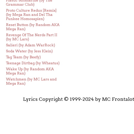
Plastic Submarine (by The
Grammar Club)
Proto Culture Redux [Remix]
(by Mega Ran and Del Tha
Funkee Homosapien)
Reset Button (by Random AKA
Mega Ran)
Revenge Of The Nerds Part II
(by MC Lars)
Salieri (by Adam WarRock)
Soda Water (by Jess Klein)
Tag Team (by Beefy)
Teenage Dirtbag (by Wheatus)
Wake Up (by Random AKA
Mega Ran)
Watchmen (by MC Lars and
Mega Ran)
Lyrics Copyright © 1999-2024 by MC Frontalo