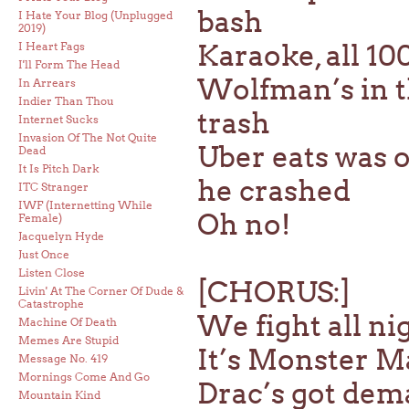
bash
I Hate Your Blog (Unplugged
2019)
Karaoke, all 1
I Heart Fags
I'll Form The Head
Wolfman’s in th
In Arrears
Indier Than Thou
trash
Internet Sucks
Invasion Of The Not Quite
Uber eats was o
Dead
It Is Pitch Dark
he crashed
ITC Stranger
IWF (Internetting While
Oh no!
Female)
Jacquelyn Hyde
Just Once
Listen Close
[CHORUS:]
Livin' At The Corner Of Dude &
Catastrophe
We fight all nig
Machine Of Death
Memes Are Stupid
It’s Monster Ma
Message No. 419
Mornings Come And Go
Drac’s got dem
Mountain Kind