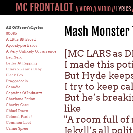
MC FRONTALOT
//
VIDEO
//
AUDIO
//
LYRICS
Mash Monster 
All Of Front’s Lyrics
80085
A Little Bit Broad
Apocalypse Bards
[MC LARS as D
A Very Unlikely Occurrence
Bad Nerd
I made this pot
Better At Rapping
Bizarro Genius Baby
But Hyde keeps
Black Box
Braggadocio
I try to keep ca
Canadia
Captains Of Industry
But he’s breaki
Charisma Potion
Charity Case
like
Chisel Down
"A room full of
Colonel, Panic!
Common Loot
Jekyll’s all pol
Crime Spree