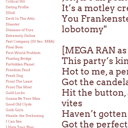
Critical Hit
It’s a motley 
Dating Profile
DDoS
You Frankenstei
Devil In The Attic
Disaster
lobotomy"
Diseases of Yore
Extremely Online
Fast Company (30 Sec. MBA)
Final Boss
[MEGA RAN as
First World Problem
This party’s ki
Floating Bridge
Forbidden Planet
Hot to me, a pe
Freedom Feud
Fresh Dog
Got the candelab
Front The Least
Front The Most
Hit the button,
Gold Locks
Gonna Be Your Man
vites
Good Old Clyde
Goth Girls
Haven’t gotten 
Hassle: the Dorkening
Got the perfect
I Can See
I Hate Your Blog