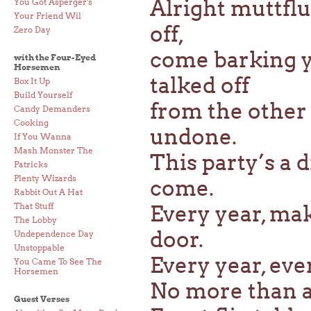
Alright muttfl
You Got Asperger's
Your Friend Wil
off,
Zero Day
come barking y
with the Four-Eyed
Horsemen
talked off
Box It Up
Build Yourself
from the other d
Candy Demanders
Cooking
undone.
If You Wanna
Mash Monster The
This party’s a 
Patricks
Plenty Wizards
come.
Rabbit Out A Hat
That Stuff
Every year, mak
The Lobby
door.
Undependence Day
Unstoppable
Every year, eve
You Came To See The
Horsemen
No more than a 
Guest Verses