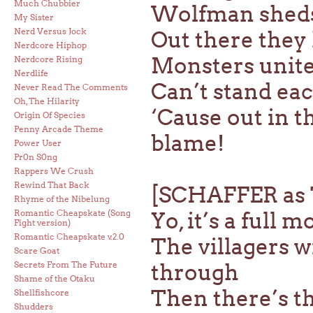
Much Chubbier
Wolfman sheds 
My Sister
Nerd Versus Jock
Out there they 
Nerdcore Hiphop
Monsters unite
Nerdcore Rising
Nerdlife
Can’t stand eac
Never Read The Comments
Oh, The Hilarity
‘Cause out in t
Origin Of Species
Penny Arcade Theme
blame!
Power User
Pr0n S0ng
Rappers We Crush
Rewind That Back
[SCHAFFER a
Rhyme of the Nibelung
Romantic Cheapskate (Song
Yo, it’s a full m
Fight version)
Romantic Cheapskate v.2.0
The villagers wi
Scare Goat
Secrets From The Future
through
Shame of the Otaku
Then there’s th
Shellfishcore
Shudders