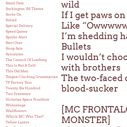
wild
Small Data
Sockington 1M Theme
If I get paws o
Socks On
Solved
Like “Owwwww!” 
Special Delivery
Speed Queen
I’m shedding ha
Spoiler Alert
Start Over
Bullets
Stoop Sale
I wouldn’t choo
Synonyms
The Council Of Loathing
with brothers
This Is Not A Drill
This Old Man
The two-faced 
Tongue-Clucking Grammarian
TP Factory Tour
blood-sucker
Twenty-Six Hundred
Two Dreamers
Victorian Space Prostitute
Wakjakaga
[MC FRONTAL
Wallflowers
Which MC Was That?
MONSTER]
Yellow Lasers